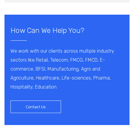
How Can We Help You?
We work with our clients across multiple industry
sectors like Retail, Telecom, FMCG, FMCD, E-
commerce, BFSI, Manufacturing, Agro and
Agriculture, Healthcare, Life-sciences, Pharma,
Hospitality, Education.
Contact Us