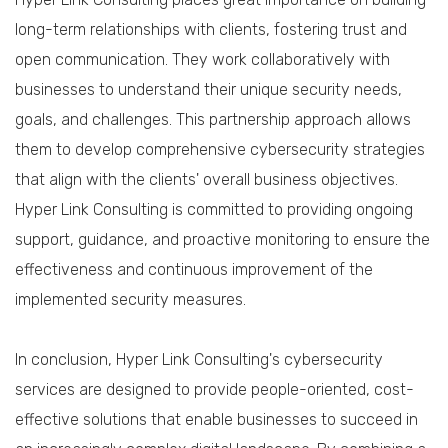
long-term relationships with clients, fostering trust and
open communication. They work collaboratively with
businesses to understand their unique security needs,
goals, and challenges. This partnership approach allows
them to develop comprehensive cybersecurity strategies
that align with the clients' overall business objectives.
Hyper Link Consulting is committed to providing ongoing
support, guidance, and proactive monitoring to ensure the
effectiveness and continuous improvement of the
implemented security measures.
In conclusion, Hyper Link Consulting's cybersecurity
services are designed to provide people-oriented, cost-
effective solutions that enable businesses to succeed in