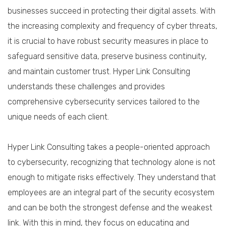
businesses succeed in protecting their digital assets. With
the increasing complexity and frequency of cyber threats,
it is crucial to have robust security measures in place to
safeguard sensitive data, preserve business continuity,
and maintain customer trust. Hyper Link Consulting
understands these challenges and provides
comprehensive cybersecurity services tailored to the
unique needs of each client.
Hyper Link Consulting takes a people-oriented approach
to cybersecurity, recognizing that technology alone is not
enough to mitigate risks effectively. They understand that
employees are an integral part of the security ecosystem
and can be both the strongest defense and the weakest
link. With this in mind, they focus on educating and