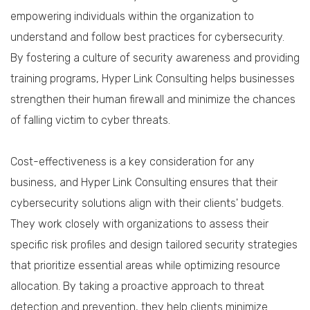
empowering individuals within the organization to
understand and follow best practices for cybersecurity.
By fostering a culture of security awareness and providing
training programs, Hyper Link Consulting helps businesses
strengthen their human firewall and minimize the chances
of falling victim to cyber threats.
Cost-effectiveness is a key consideration for any
business, and Hyper Link Consulting ensures that their
cybersecurity solutions align with their clients' budgets.
They work closely with organizations to assess their
specific risk profiles and design tailored security strategies
that prioritize essential areas while optimizing resource
allocation. By taking a proactive approach to threat
detection and prevention, they help clients minimize