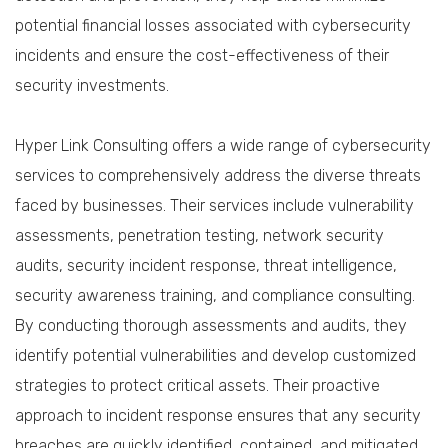
potential financial losses associated with cybersecurity
incidents and ensure the cost-effectiveness of their
security investments.
Hyper Link Consulting offers a wide range of cybersecurity
services to comprehensively address the diverse threats
faced by businesses. Their services include vulnerability
assessments, penetration testing, network security
audits, security incident response, threat intelligence,
security awareness training, and compliance consulting.
By conducting thorough assessments and audits, they
identify potential vulnerabilities and develop customized
strategies to protect critical assets. Their proactive
approach to incident response ensures that any security
breaches are quickly identified, contained, and mitigated,