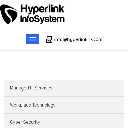
info@hyperlinkhk.com
Toggle
Home
Services
Cyber Security
navigation
Managed IT Services
Workplace Technology
Cyber Security