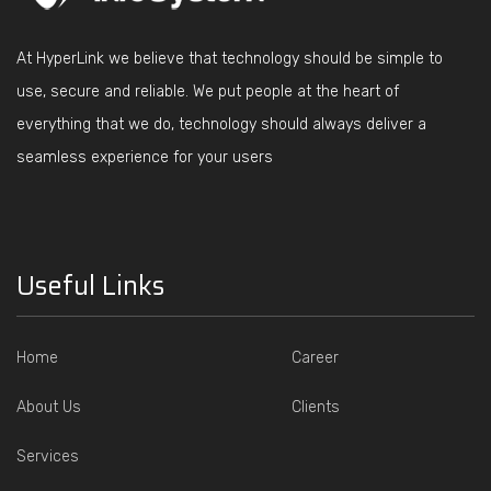
At HyperLink we believe that technology should be simple to
use, secure and reliable. We put people at the heart of
everything that we do, technology should always deliver a
seamless experience for your users
Useful Links
Home
Career
About Us
Clients
Services