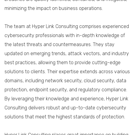
minimizing the impact on business operations.
The team at Hyper Link Consulting comprises experienced
cybersecurity professionals with in-depth knowledge of
the latest threats and countermeasures. They stay
updated on emerging trends, attack vectors, and industry
best practices, allowing them to provide cutting-edge
solutions to clients. Their expertise extends across various
domains, including network security, cloud security, data
protection, endpoint security, and regulatory compliance.
By leveraging their knowledge and experience, Hyper Link
Consulting delivers robust and up-to-date cybersecurity
solutions that meet the highest standards of protection.
Hyper Link Consulting places great importance on building