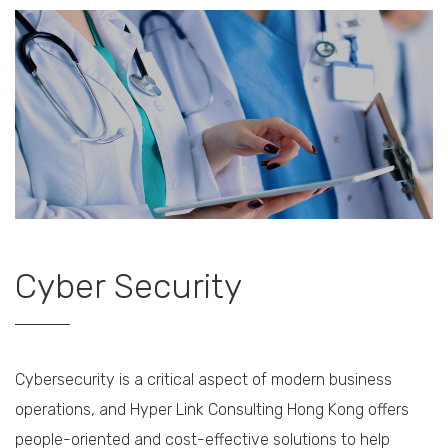
Cyber Security
Cybersecurity is a critical aspect of modern business
operations, and Hyper Link Consulting Hong Kong offers
people-oriented and cost-effective solutions to help