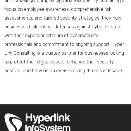
an increasingly complex digital landscape. By combining a
focus on employee awareness, comprehensive risk
assessments, and tailored security strategies, they help
businesses build robust defenses against cyber threats.
With their experienced team of cybersecurity
professionals and commitment to ongoing support, Hyper
Link Consulting is a trusted partner for businesses looking
to protect their digital assets, enhance their security
posture, and thrive in an ever-evolving threat landscape.